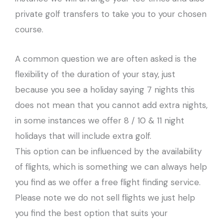
private golf transfers to take you to your chosen
course.
A common question we are often asked is the
flexibility of the duration of your stay, just
because you see a holiday saying 7 nights this
does not mean that you cannot add extra nights,
in some instances we offer 8 / 10 & 11 night
holidays that will include extra golf.
This option can be influenced by the availability
of flights, which is something we can always help
you find as we offer a free flight finding service.
Please note we do not sell flights we just help
you find the best option that suits your