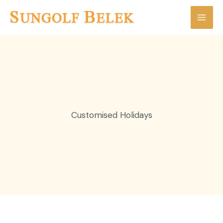
Skip
to
content
Customised Holidays