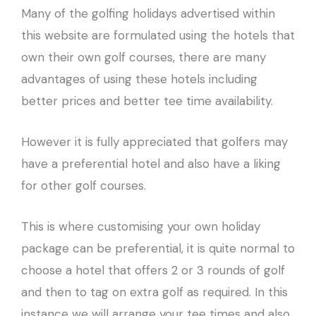
Many of the golfing holidays advertised within
this website are formulated using the hotels that
own their own golf courses, there are many
advantages of using these hotels including
better prices and better tee time availability.
However it is fully appreciated that golfers may
have a preferential hotel and also have a liking
for other golf courses.
This is where customising your own holiday
package can be preferential, it is quite normal to
choose a hotel that offers 2 or 3 rounds of golf
and then to tag on extra golf as required. In this
instance we will arrange your tee times and also