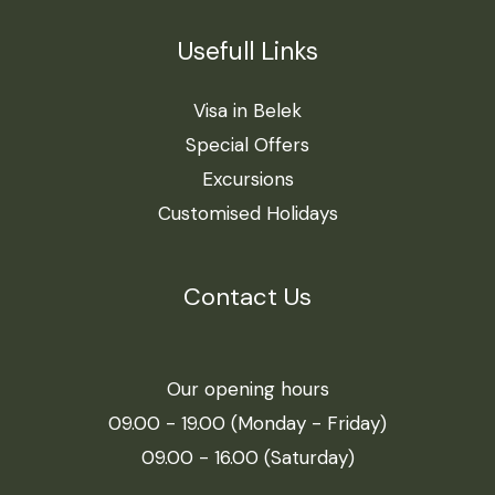
Usefull Links
Visa in Belek
Special Offers
Excursions
Customised Holidays
Contact Us
Our opening hours
09.00 - 19.00 (Monday - Friday)
09.00 - 16.00 (Saturday)