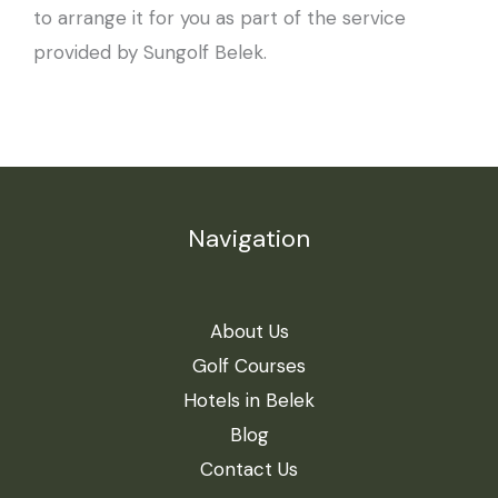
to arrange it for you as part of the service
provided by Sungolf Belek.
Navigation
About Us
Golf Courses
Hotels in Belek
Blog
Contact Us