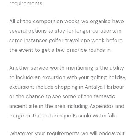
requirements.
All of the competition weeks we organise have
several options to stay for longer durations, in
some instances golfer travel one week before
the event to get a few practice rounds in.
Another service worth mentioning is the ability
to include an excursion with your golfing holiday,
excursions include shopping in Antalya Harbour
or the chance to see some of the fantastic
ancient site in the area including Aspendos and
Perge or the picturesque Kusunlu Waterfalls.
Whatever your requirements we will endeavour