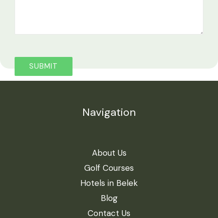
Navigation
About Us
Golf Courses
Hotels in Belek
Blog
Contact Us