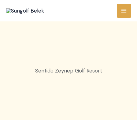
Skip
to
content
Sentido Zeynep Golf Resort