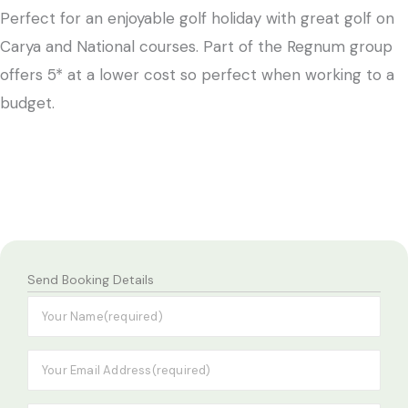
Perfect for an enjoyable golf holiday with great golf on
Carya and National courses. Part of the Regnum group
offers 5* at a lower cost so perfect when working to a
budget.
Send Booking Details