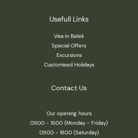
Usefull Links
Visa in Belek
Special Offers
Excursions
Customised Holidays
Contact Us
Our opening hours
09.00 - 19.00 (Monday - Friday)
09.00 - 16.00 (Saturday)